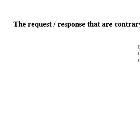
The request / response that are contrar
D
D
D