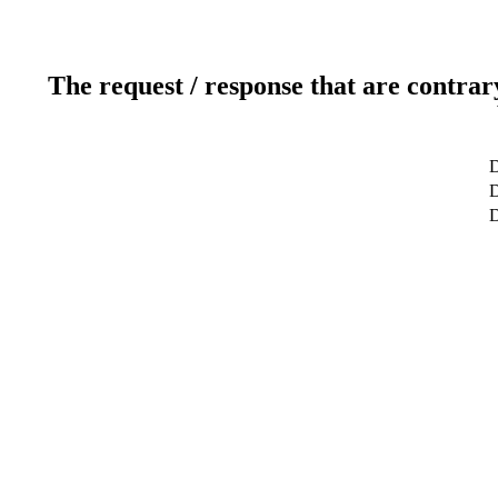
The request / response that are contrar
D
D
D