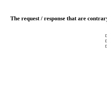
The request / response that are contrar
D
D
D