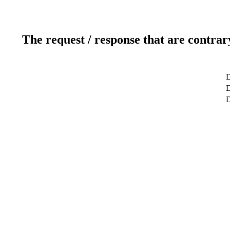
The request / response that are contrar
D
D
D