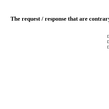
The request / response that are contrar
D
D
D