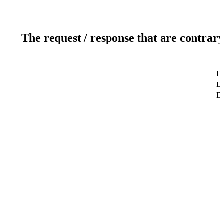
The request / response that are contrar
D
D
D