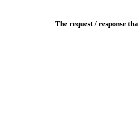
The request / response tha