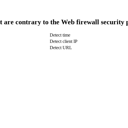
t are contrary to the Web firewall security 
Detect time
Detect client IP
Detect URL