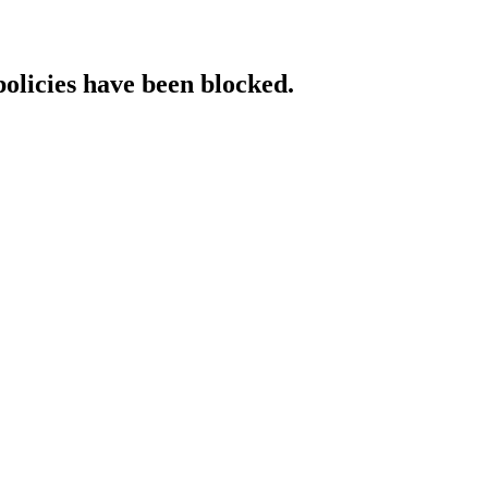
policies have been blocked.