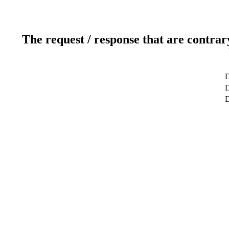
The request / response that are contrar
D
D
D