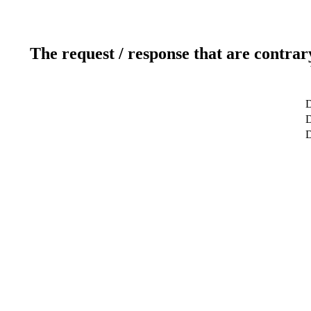
The request / response that are contrar
D
D
D