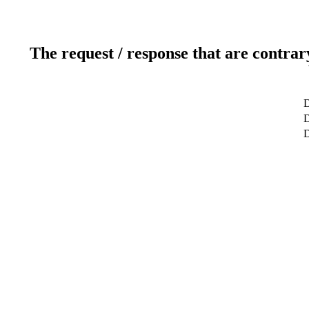
The request / response that are contrar
D
D
D