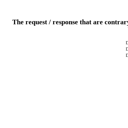
The request / response that are contrar
D
D
D