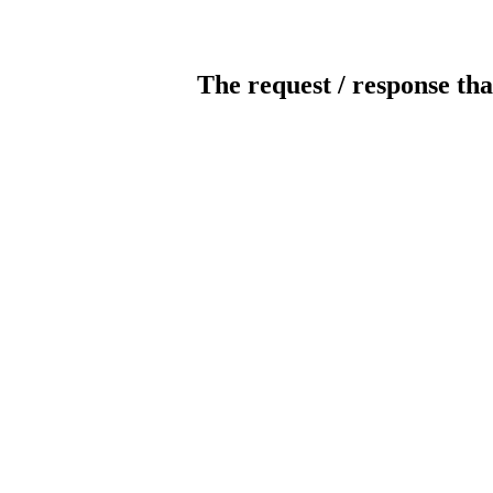
The request / response tha