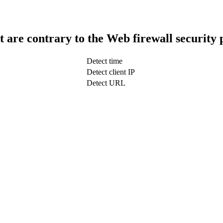
t are contrary to the Web firewall security 
Detect time
Detect client IP
Detect URL