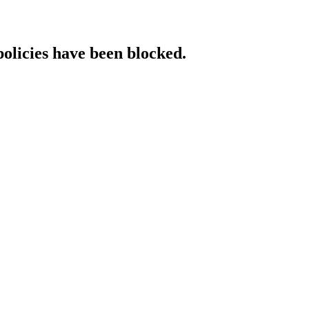
policies have been blocked.