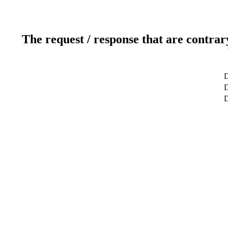
The request / response that are contrar
D
D
D