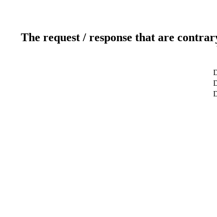
The request / response that are contrar
D
D
D