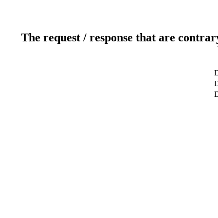
The request / response that are contrar
D
D
D