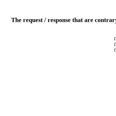
The request / response that are contrar
D
D
D