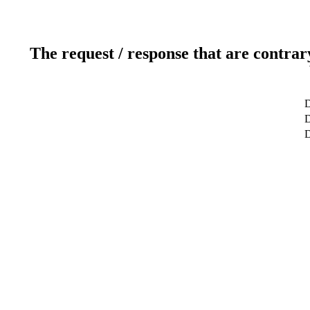
The request / response that are contrar
D
D
D