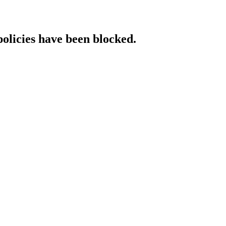
policies have been blocked.