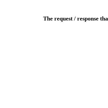
The request / response tha