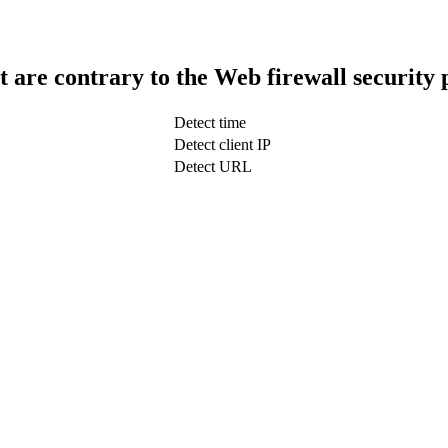
t are contrary to the Web firewall security 
Detect time
Detect client IP
Detect URL