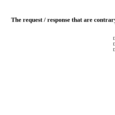
The request / response that are contrar
D
D
D