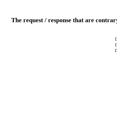
The request / response that are contrar
D
D
D