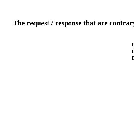
The request / response that are contrar
D
D
D