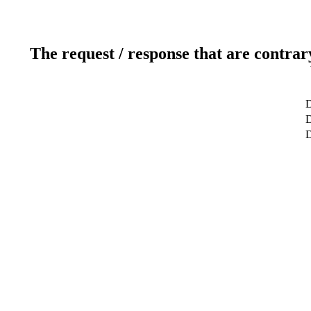
The request / response that are contrar
D
D
D