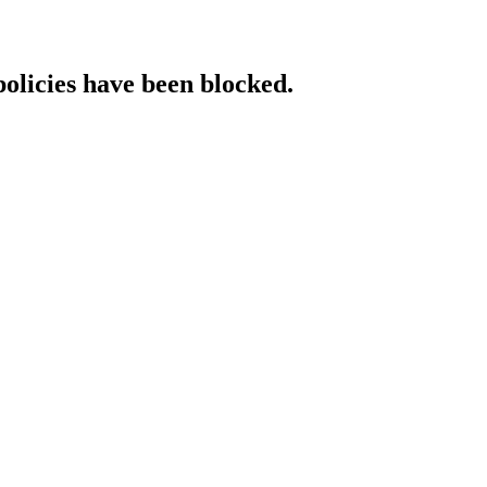
policies have been blocked.