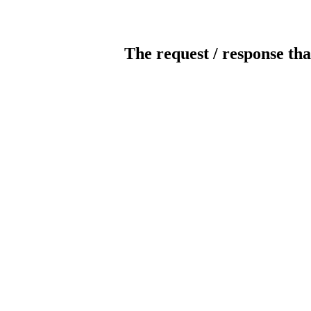
The request / response tha