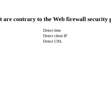
t are contrary to the Web firewall security 
Detect time
Detect client IP
Detect URL