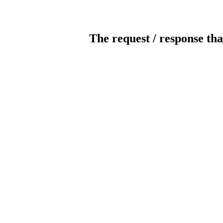
The request / response tha