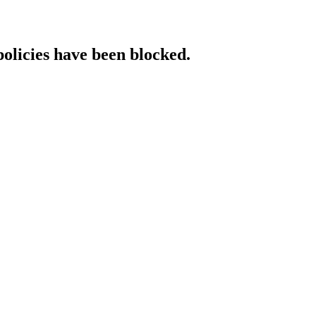
policies have been blocked.