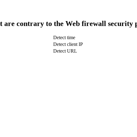
t are contrary to the Web firewall security 
Detect time
Detect client IP
Detect URL