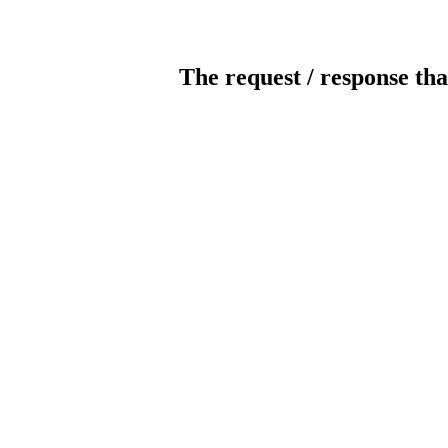
The request / response tha