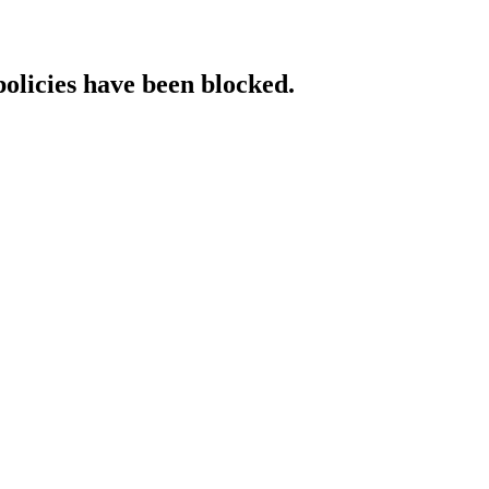
policies have been blocked.