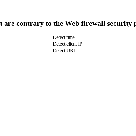
t are contrary to the Web firewall security 
Detect time
Detect client IP
Detect URL