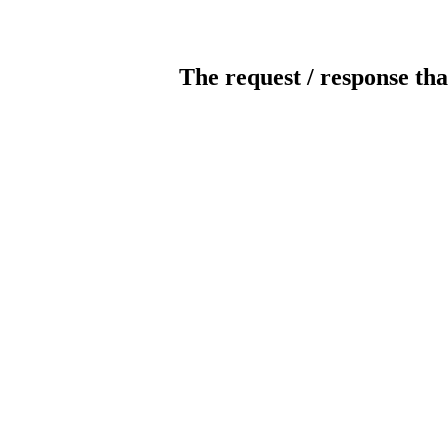
The request / response tha