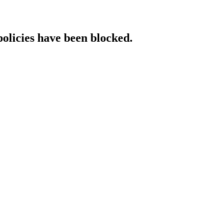
policies have been blocked.