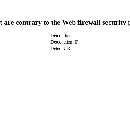
t are contrary to the Web firewall security 
Detect time
Detect client IP
Detect URL