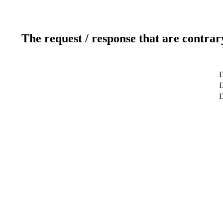
The request / response that are contrar
D
D
D