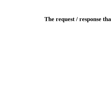
The request / response tha