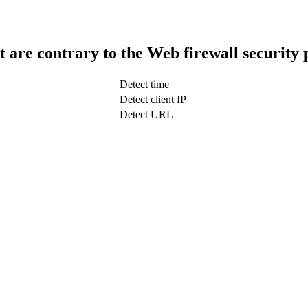
t are contrary to the Web firewall security 
Detect time
Detect client IP
Detect URL