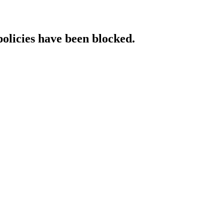
policies have been blocked.