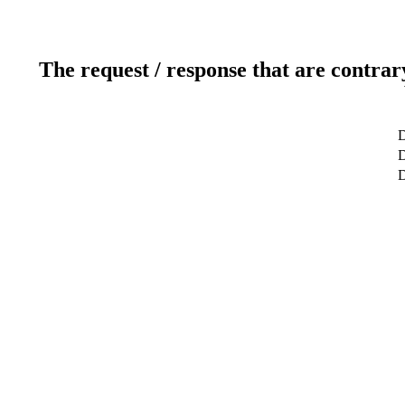
The request / response that are contrar
D
D
D