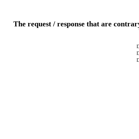
The request / response that are contrar
D
D
D