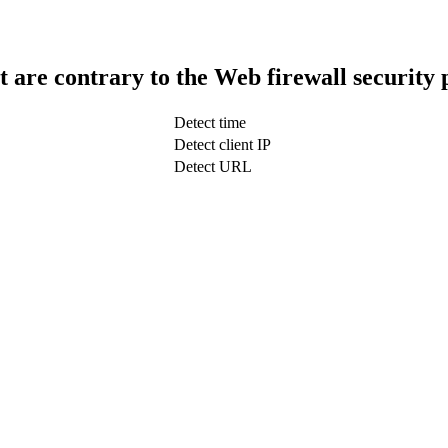
t are contrary to the Web firewall security 
Detect time
Detect client IP
Detect URL