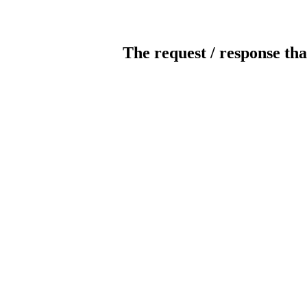
The request / response tha