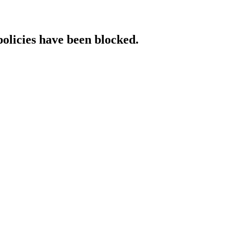
policies have been blocked.