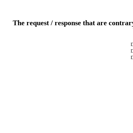
The request / response that are contrar
D
D
D