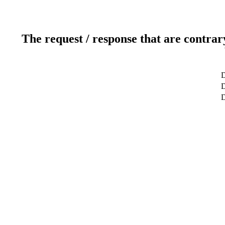
The request / response that are contrar
D
D
D