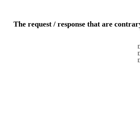
The request / response that are contrar
D
D
D