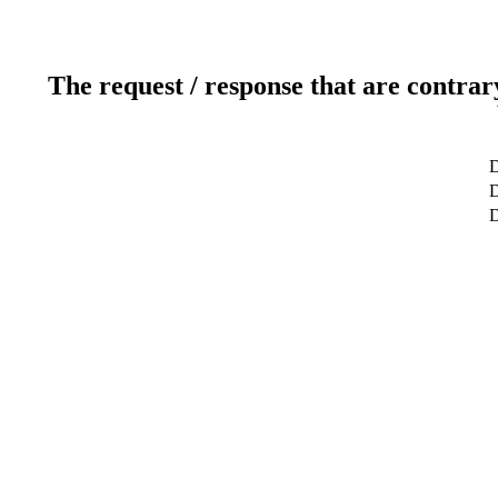
The request / response that are contrar
D
D
D