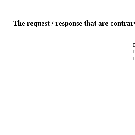
The request / response that are contrar
D
D
D