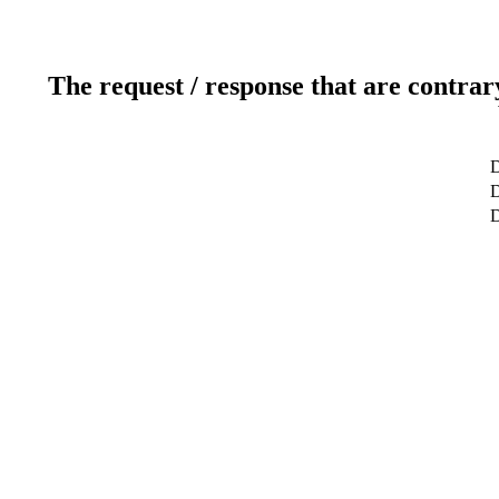
The request / response that are contrar
D
D
D