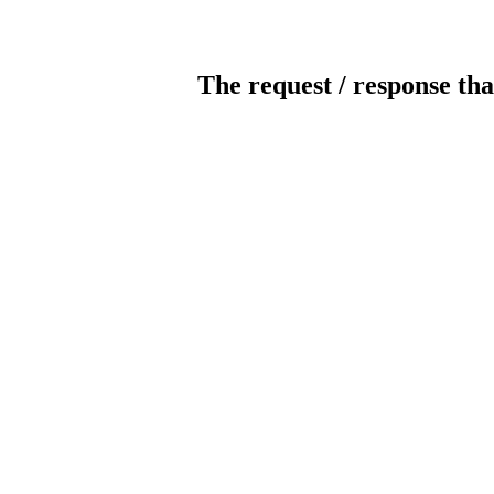
The request / response tha