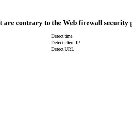
t are contrary to the Web firewall security 
Detect time
Detect client IP
Detect URL