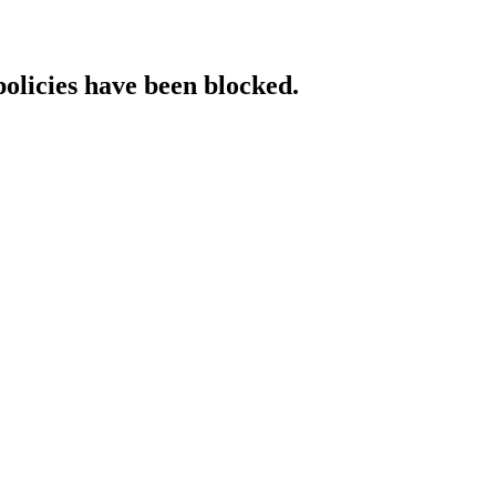
policies have been blocked.