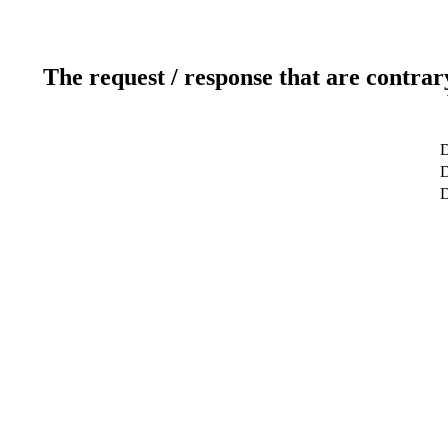
The request / response that are contrar
D
D
D