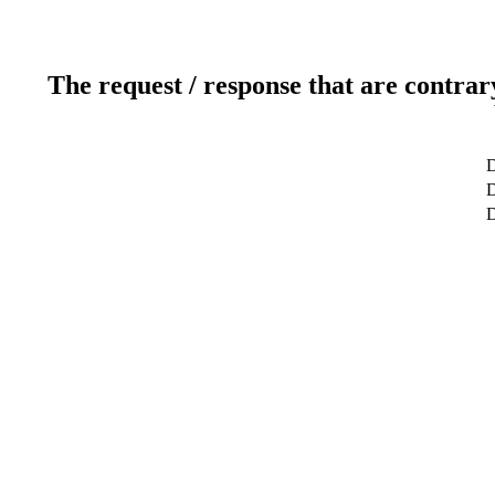
The request / response that are contrar
D
D
D