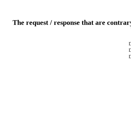
The request / response that are contrar
D
D
D