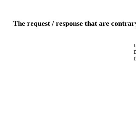
The request / response that are contrar
D
D
D