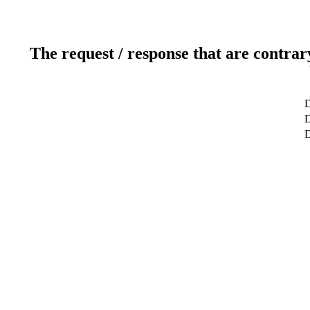
The request / response that are contrar
D
D
D