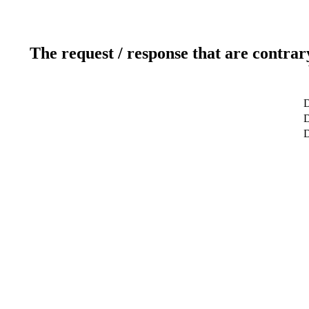
The request / response that are contrar
D
D
D