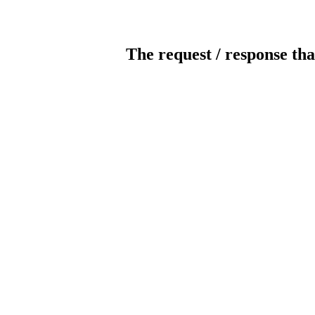
The request / response tha