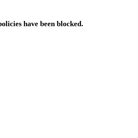
policies have been blocked.