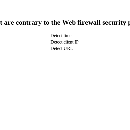
t are contrary to the Web firewall security 
Detect time
Detect client IP
Detect URL