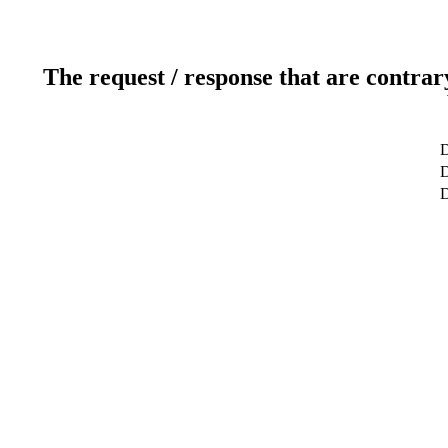
The request / response that are contrar
D
D
D