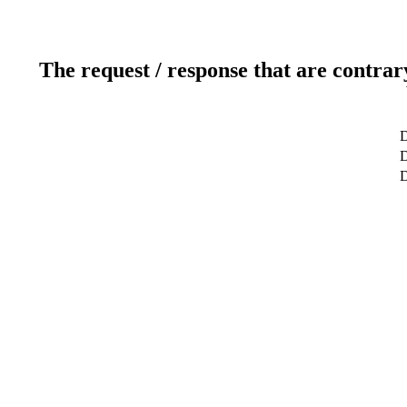
The request / response that are contrar
D
D
D