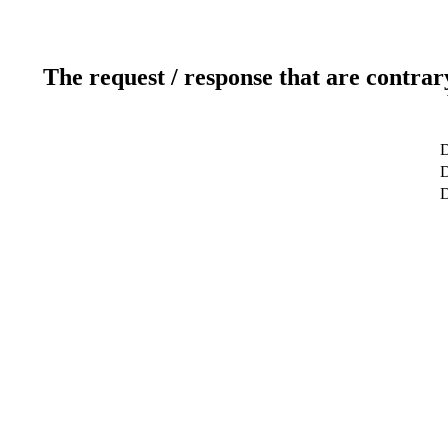
The request / response that are contrar
D
D
D