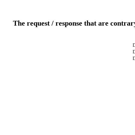
The request / response that are contrar
D
D
D