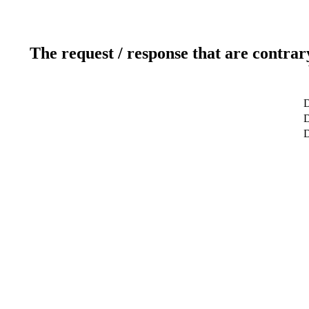
The request / response that are contrar
D
D
D